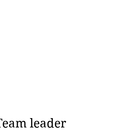
Team leader