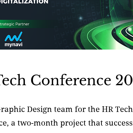
ech Conference 2
Graphic Design team for the HR Tec
e, a two-month project that success