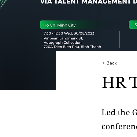
< Back
HR T
Led the 
conferenc