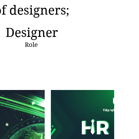
of designers;
Designer
Role