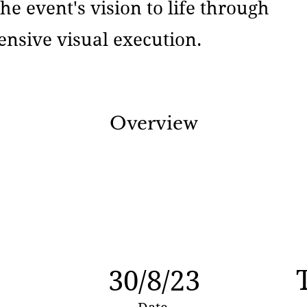
he event's vision to life through
nsive visual execution.
Overview
30/8/23