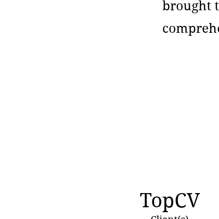
brought t
comprehe
TopCV