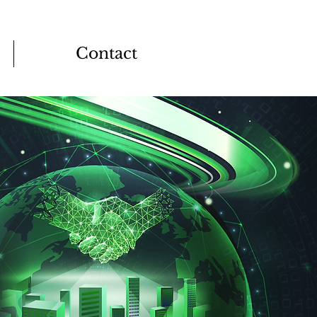
Contact