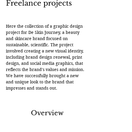
Freelance projects
Here the collection of a graphic design 
project for De Skin Journey, a beauty 
and skincare brand focused on 
sustainable, scientific. The project 
involved creating a new visual identity, 
including brand design renewal, print 
design, and social media graphics, that 
reflects the brand's values and mission. 
We have successfully brought a new 
and unique look to the brand that 
impresses and stands out.
Overview