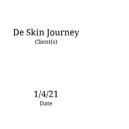
De Skin Journey
Client(s)
1/4/21
Date