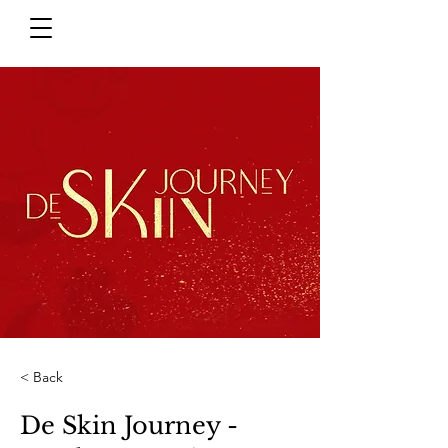
< Back
De Skin Journey -