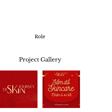
Role
Project Gallery