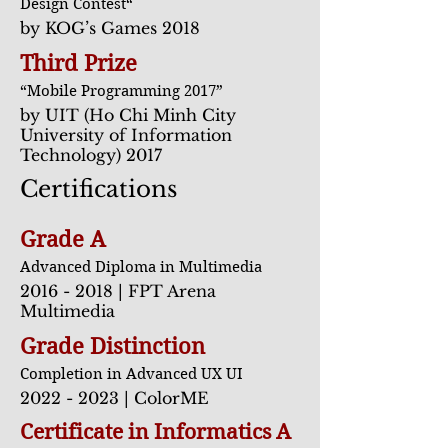
Design Contest“
by KOG’s Games 2018
Third Prize
“Mobile Programming 2017”
by UIT (Ho Chi Minh City
University of Information
Technology) 2017
Certifications
Grade A
Advanced Diploma in Multimedi
a
2016 - 2018
| FPT Arena
Multimedia
Grade Distinction
Completion in Advanced UX UI
2022 - 2023
| ColorME
Certificate in Informatics A