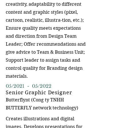
creativity, adaptability to different
content and graphic styles (pixel,
cartoon, realistic, illustra-tion, etc.);
Ensure quality meets expectations
and direction from Design Team
Leader; Offer recommendations and
give advice to Team & Business Unit;
Support leader to assign tasks and
control quality for Branding design
materials.
05/2021 - 05/2022
Senior Graphic Designer
Butterflynt (Cong ty TNHH
BUTTERFLY network technology)
Creates illustrations and digital
images. Develops presentations for