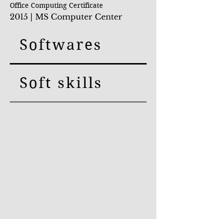
Office Compu
ting Certificate
2015 | MS Computer Center
Softwares
Soft skills