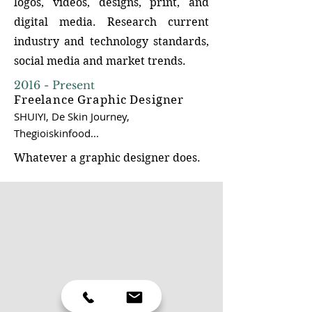
logos, videos, designs, print, and
digital media. Research current
industry and technology standards,
social media and market trends.
2016 - Present
Ideation
Freelance Graphic Designer
SHUIYI, De Skin Journey,
Thegioiskinfood...
Generate new and creative design
solutions, problem-solving,
Whatever a graphic designer does.
collaboration, exploration, and
refinement in the design process.
I'm good at