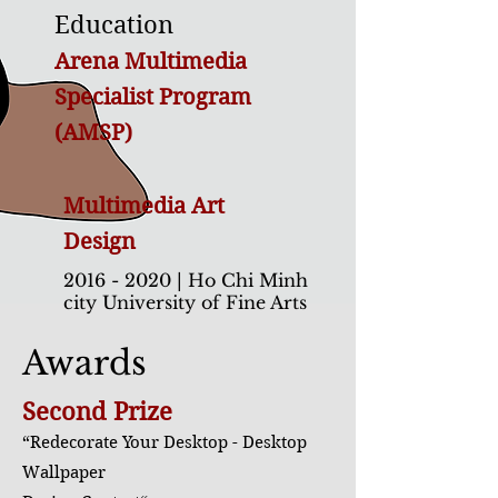
Education
Arena Multimedia
Specialist Program
(AMSP)
Multimedia Art
Design
2016 - 2020
| Ho Chi Minh
city University of Fine Arts
2016 - 2018
| FPT Arena
Awards
Multimedia
Second Prize
“Redecorate Your Desktop - Desktop
Wallpaper