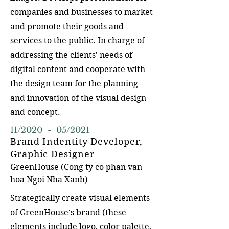
companies and businesses to market
and promote their goods and
services to the public. In charge of
addressing the clients' needs of
digital content and cooperate with
the design team for the planning
and innovation of the visual design
and concept.
11/2020 - 05/2021
Brand Indentity Developer,
Graphic Designer
GreenHouse (Co
ng ty co phan van
hoa Ngoi Nha Xanh)
Strategically create visual elements
of GreenHouse's brand (these
elements include logo, color palette,