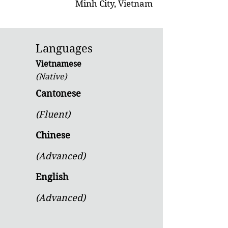
Minh City, Vietnam
Languages
Vietnamese
(Native)
Cantonese
(Fluent)
Chinese
(Advanced)
English
(Advanced)