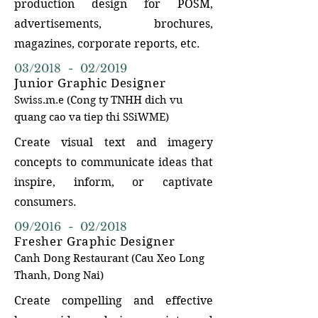
production design for POSM,
advertisements, brochures,
magazines, corporate reports, etc.
03/2018 - 02/2019
Junior Graphic Designer
Swiss.m.e (Cong ty TNHH dich vu
quang cao va
tiep thi
SSiW
ME)
Create visual text and imagery
concepts to communicate ideas that
inspire, inform, or captivate
consumers.
09/2016 - 02/2018
Fresher Graphic Designer
Canh Dong Restaurant
(Cau Xeo Long
Tha
nh, Dong Nai)
Create compelling and effective