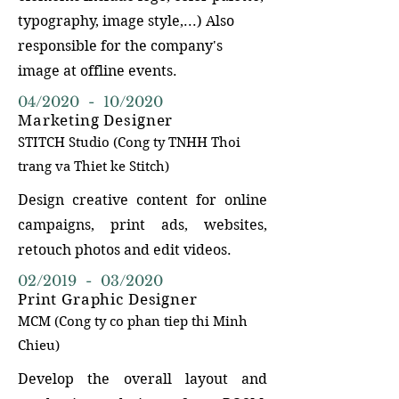
typography, image style,...) Also
responsible for the company's
image at offline events.
04/2020 - 10/2020
Marketing Designer
STITCH Studi
o (Cong ty TN
HH Thoi
trang va Thiet ke Stitch)
Design creative content for online
campaigns, print ads, websites,
retouch photos and edit videos.
02/2019 - 03/2020
Print Graphic Designer
MCM (Cong ty co phan tiep thi Minh
Chieu)
Develop the overall layout and