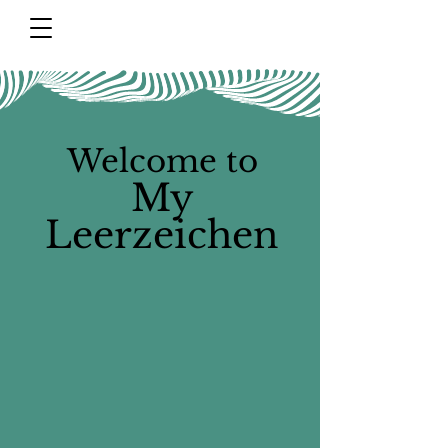
Welcome to
My
Leerzeichen​