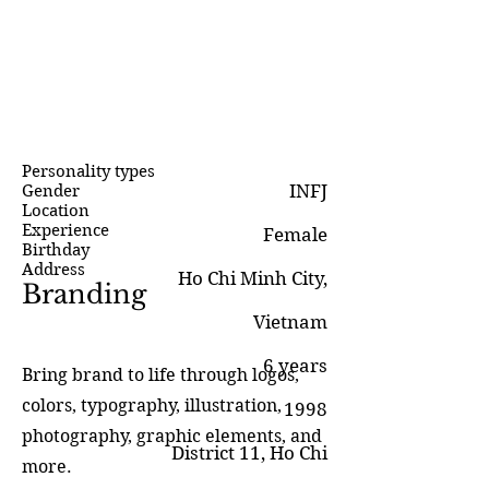
Personality types
INFJ
Gender
Location
Experience
Female
Birthday
Address
Ho Chi Minh City,
Branding
Vietnam
6 years
Bring brand to life through logos,
colors, typography, illustration,
1998
photography, graphic elements, and
District 11, Ho Chi
more.