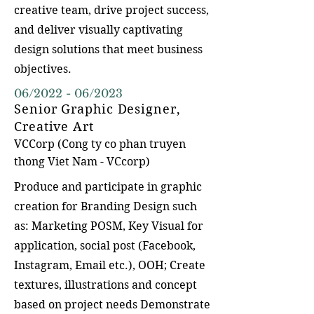
creative team, drive project success,
and deliver visually captivating
design solutions that meet business
objectives.
06/2022 - 06/2023
Senior Graphic Designer,
Creative Art
VCCorp (Cong ty co p
han truyen
thong Viet Nam - VCcorp)
Produce and participate in graphic
creation for Branding Design such
as: Marketing POSM, Key Visual for
application, social post (Facebook,
Instagram, Email etc.), OOH; Create
textures, illustrations and concept
based on project needs Demonstrate