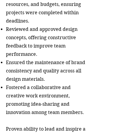
resources, and budgets, ensuring
projects were completed within
deadlines.
Reviewed and approved design
concepts, offering constructive
feedback to improve team
performance.
Ensured the maintenance of brand
consistency and quality across all
design materials.
Fostered a collaborative and
creative work environment,
promoting idea-sharing and
innovation among team members.
Proven ability to lead and inspire a