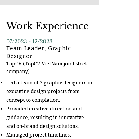
Work Experience
07/2023 - 12/2023
Team Leader, Graphic
Designer
TopCV (TopCV VietNam j
oint stock
company)
Led a team of 3 graphic designers in
executing design projects from
concept to completion.
Provided creative direction and
guidance, resulting in innovative
and on-brand design solutions.
Managed project timelines,