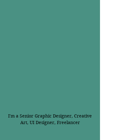
I'm a Senior Graphic Designer, Creative
Art, UI Designer, Freelancer