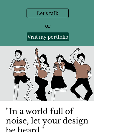
Let’s talk
or
Visit my portfolio
"In a world full of
noise, let your design
be heard."