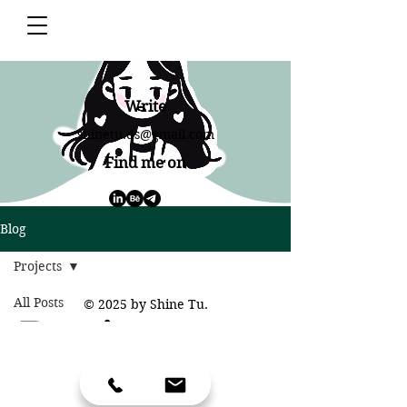
Write
shinetu.ds@gmail.com
Find me on
Blog
Projects
All Posts
© 2025 by Shine Tu.
Projects
Daily
Projects
VIE