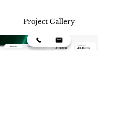
Project Gallery