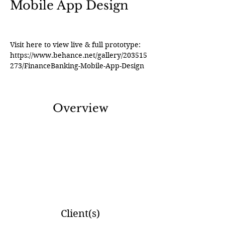
Mobile App Design
Visit here to view live & full prototype: 
https://www.behance.net/gallery/203515
273/FinanceBanking-Mobile-App-Design
Overview
Client(s)