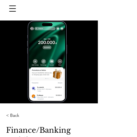
< Back
Finance/Banking