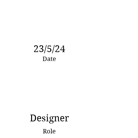
23/5/24
Date
Designer
Role