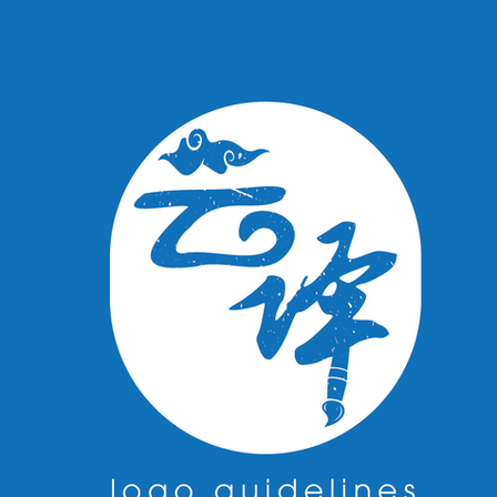
cards, and other promotional materials. It was a pleas
bring their vision to life through design.