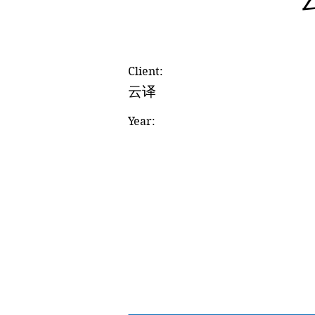
Client:
云译
Year: