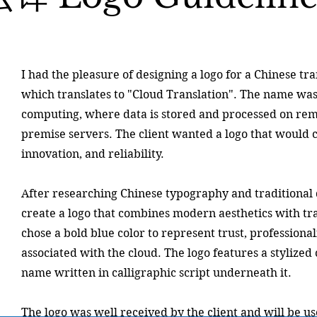
I had the pleasure of designing a logo for a Chinese t
which translates to "Cloud Translation". The name was
computing, where data is stored and processed on remo
premise servers. The client wanted a logo that would 
innovation, and reliability.
After researching Chinese typography and traditional 
create a logo that combines modern aesthetics with tra
chose a bold blue color to represent trust, professional
associated with the cloud. The logo features a stylize
name written in calligraphic script underneath it.
The logo was well received by the client and will be us