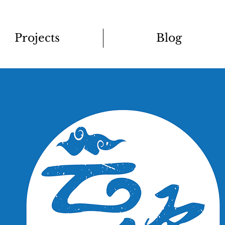
Projects
Blog