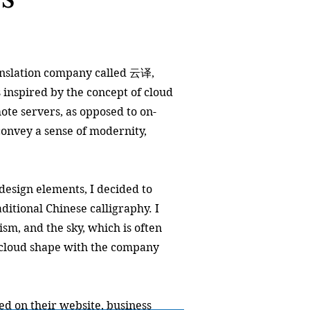
ranslation company called 云译,
 inspired by the concept of cloud
te servers, as opposed to on-
convey a sense of modernity,
design elements, I decided to
ditional Chinese calligraphy. I
ism, and the sky, which is often
d cloud shape with the company
ed on their website, business