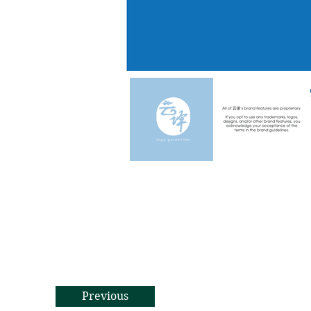
Previous