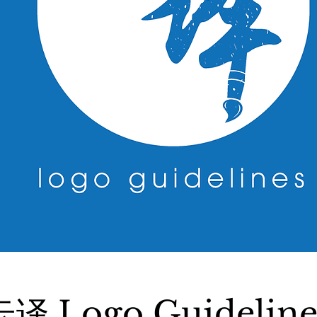
云译 Logo Guideline